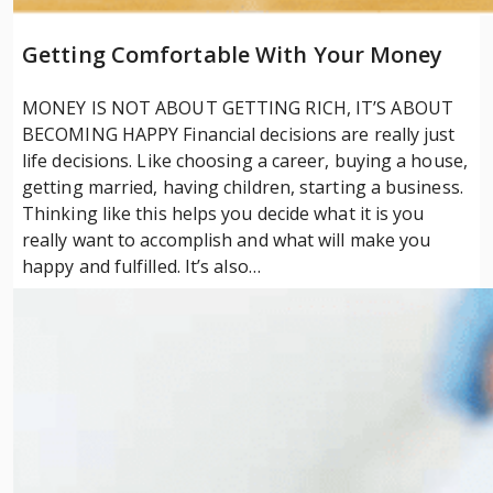
Getting Comfortable With Your Money
MONEY IS NOT ABOUT GETTING RICH, IT’S ABOUT
BECOMING HAPPY Financial decisions are really just
life decisions. Like choosing a career, buying a house,
getting married, having children, starting a business.
Thinking like this helps you decide what it is you
really want to accomplish and what will make you
happy and fulfilled. It’s also…