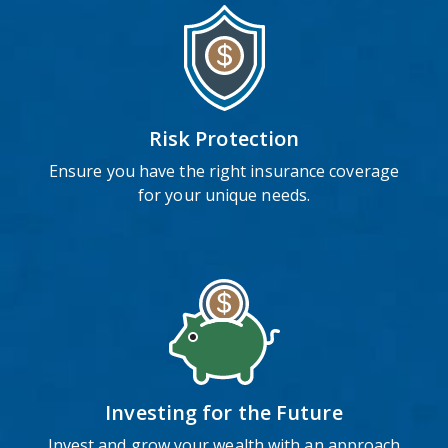
Risk Protection
Ensure you have the right insurance coverage
for your unique needs.
Investing for the Future
Invest and grow your wealth with an approach