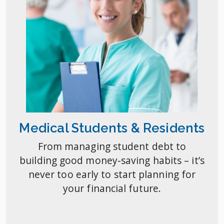
Medical Students & Residents
From managing student debt to
building good money-saving habits – it’s
never too early to start planning for
your financial future.