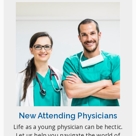
New Attending Physicians
Life as a young physician can be hectic.
Let us help you navigate the world of