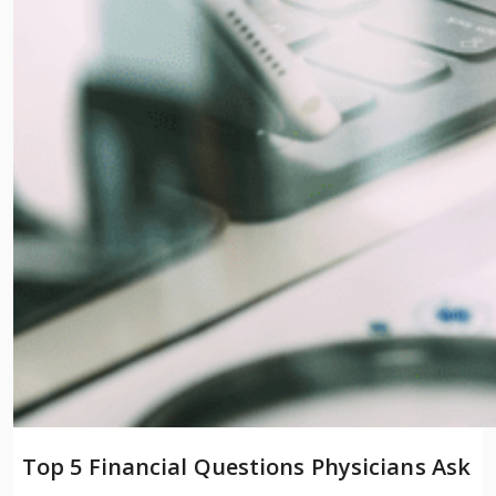
Top 5 Financial Questions Physicians Ask