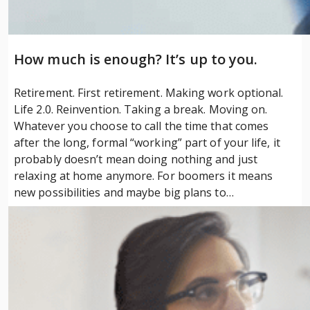
How much is enough? It’s up to you.
Retirement. First retirement. Making work optional.
Life 2.0. Reinvention. Taking a break. Moving on.
Whatever you choose to call the time that comes
after the long, formal “working” part of your life, it
probably doesn’t mean doing nothing and just
relaxing at home anymore. For boomers it means
new possibilities and maybe big plans to…