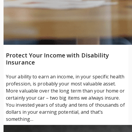
Protect Your Income with Disability
Insurance
Your ability to earn an income, in your specific health
profession, is probably your most valuable asset.
More valuable over the long term than your home or
certainly your car – two big items we always insure.
You invested years of study and tens of thousands of
dollars in your earning potential, and that’s
something…