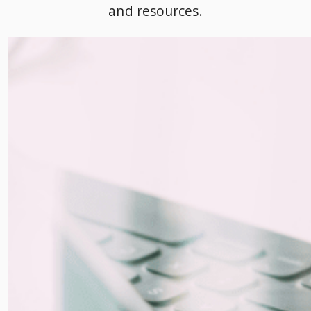
and resources.