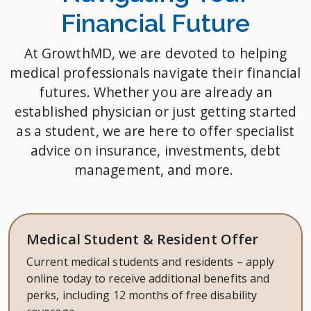
Financial Future
At GrowthMD, we are devoted to helping
medical professionals navigate their financial
futures. Whether you are already an
established physician or just getting started
as a student, we are here to offer specialist
advice on insurance, investments, debt
management, and more.
Medical Student & Resident Offer
Current medical students and residents – apply
online today to receive additional benefits and
perks, including 12 months of free disability