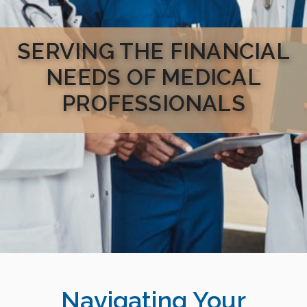
SERVING THE FINANCIAL
NEEDS OF MEDICAL
PROFESSIONALS
Navigating Your