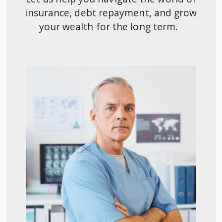
insurance, debt repayment, and grow
your wealth for the long term.