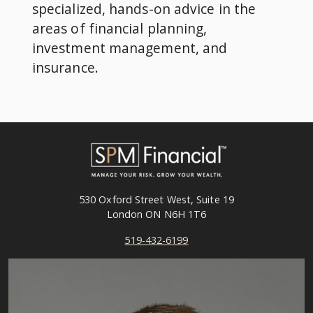
specialized, hands-on advice in the
areas of financial planning,
investment management, and
insurance.
530 Oxford Street West, Suite 19
London ON N6H 1T6
519-432-6199