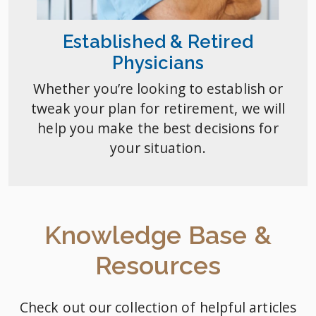
Established & Retired
Physicians
Whether you’re looking to establish or
tweak your plan for retirement, we will
help you make the best decisions for
your situation.
Knowledge Base &
Resources
Check out our collection of helpful articles