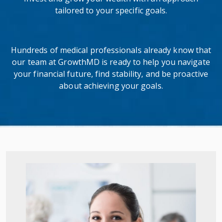
tailored to your specific goals.
Hundreds of medical professionals already know that
our team at GrowthMD is ready to help you navigate
your financial future, find stability, and be proactive
about achieving your goals.