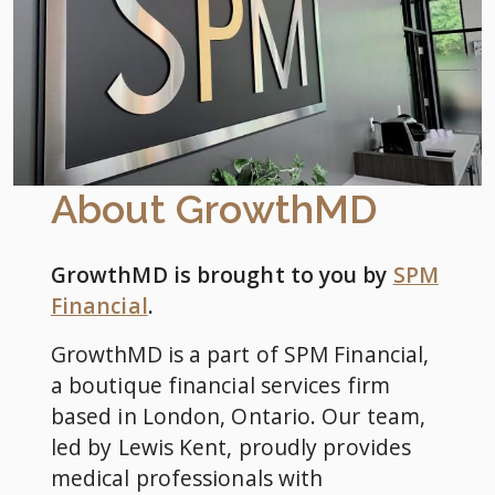
About GrowthMD
GrowthMD is brought to you by
SPM
Financial
.
GrowthMD is a part of SPM Financial,
a boutique financial services firm
based in London, Ontario. Our team,
led by Lewis Kent, proudly provides
medical professionals with