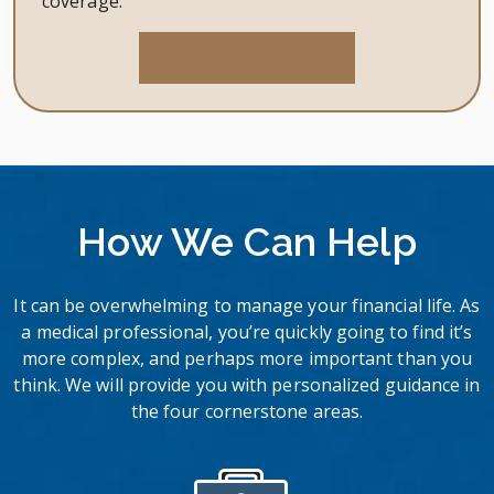
coverage.
LEARN MORE
How We Can Help
It can be overwhelming to manage your financial life. As
a medical professional, you’re quickly going to find it’s
more complex, and perhaps more important than you
think. We will provide you with personalized guidance in
the four cornerstone areas.