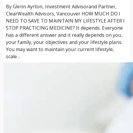
By Glenn Ayrton, Investment Advisorand Partner,
ClearWealth Advisors, Vancouver HOW MUCH DO I
NEED TO SAVE TO MAINTAIN MY LIFESTYLE AFTER I
STOP PRACTICING MEDICINE? It depends. Everyone
has a different answer and it really depends on you,
your family, your objectives and your lifestyle plans.
You may want to maintain your current lifestyle,
scale…