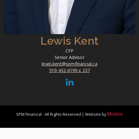
Lewis Kent
CFP
Senior Advisor
lewis.kent@spmfinancial.ca
519-432-6199 x 237
SPM Financial - All Rights Reserved | Website by
Modev