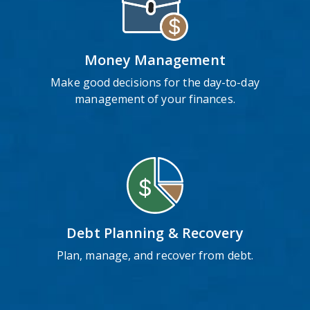
Money Management
Make good decisions for the day-to-day
management of your finances.
Debt Planning & Recovery
Plan, manage, and recover from debt.