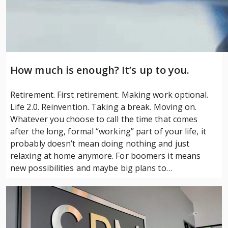
How much is enough? It’s up to you.
Retirement. First retirement. Making work optional.
Life 2.0. Reinvention. Taking a break. Moving on.
Whatever you choose to call the time that comes
after the long, formal “working” part of your life, it
probably doesn’t mean doing nothing and just
relaxing at home anymore. For boomers it means
new possibilities and maybe big plans to…