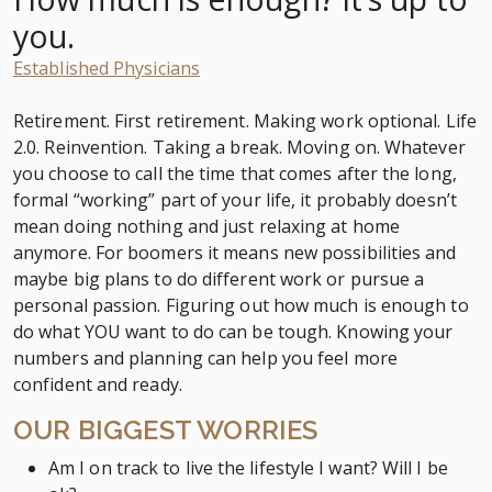
you.
Established Physicians
Retirement. First retirement. Making work optional. Life
2.0. Reinvention. Taking a break. Moving on. Whatever
you choose to call the time that comes after the long,
formal “working” part of your life, it probably doesn’t
mean doing nothing and just relaxing at home
anymore. For boomers it means new possibilities and
maybe big plans to do different work or pursue a
personal passion. Figuring out how much is enough to
do what YOU want to do can be tough. Knowing your
numbers and planning can help you feel more
confident and ready.
OUR BIGGEST WORRIES
Am I on track to live the lifestyle I want? Will I be