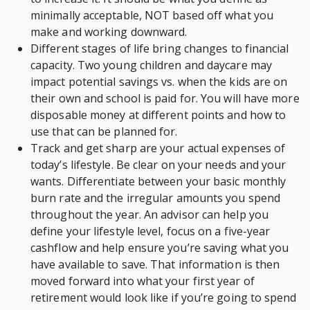
minimally acceptable, NOT based off what you
make and working downward.
Different stages of life bring changes to financial
capacity. Two young children and daycare may
impact potential savings vs. when the kids are on
their own and school is paid for. You will have more
disposable money at different points and how to
use that can be planned for.
Track and get sharp are your actual expenses of
today’s lifestyle. Be clear on your needs and your
wants. Differentiate between your basic monthly
burn rate and the irregular amounts you spend
throughout the year. An advisor can help you
define your lifestyle level, focus on a five-year
cashflow and help ensure you’re saving what you
have available to save. That information is then
moved forward into what your first year of
retirement would look like if you’re going to spend