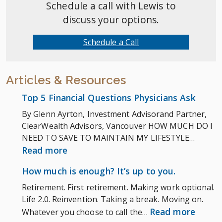
Schedule a call with Lewis to
discuss your options.
Schedule a Call
Articles & Resources
Top 5 Financial Questions Physicians Ask
By Glenn Ayrton, Investment Advisorand Partner,
ClearWealth Advisors, Vancouver HOW MUCH DO I
NEED TO SAVE TO MAINTAIN MY LIFESTYLE…
:
Read more
Top
How much is enough? It’s up to you.
5
Retirement. First retirement. Making work optional.
Financial
Life 2.0. Reinvention. Taking a break. Moving on.
Questions
:
Read more
Whatever you choose to call the…
Physicians