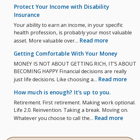
How
Ask
Protect Your Income with Disability
much
Insurance
is
Your ability to earn an income, in your specific
enoug
health profession, is probably your most valuable
It’s
:
Read more
asset. More valuable over…
up
Protect
to
Getting Comfortable With Your Money
Your
you.
MONEY IS NOT ABOUT GETTING RICH, IT’S ABOUT
Income
BECOMING HAPPY Financial decisions are really
with
:
Read more
just life decisions. Like choosing a…
Disability
Gett
Insurance
How much is enough? It’s up to you.
Comf
Retirement. First retirement. Making work optional.
With
Life 2.0. Reinvention. Taking a break. Moving on.
Your
:
Read more
Whatever you choose to call the…
Mon
How
much