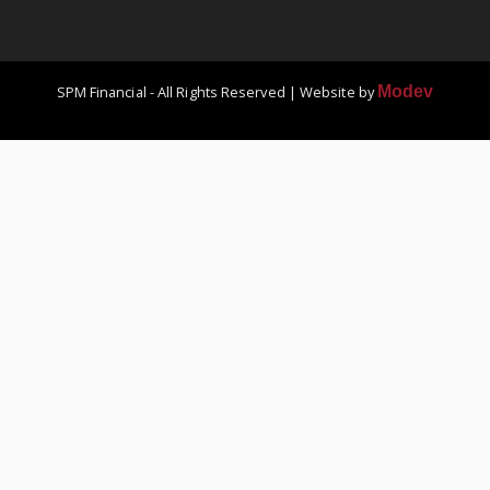
SPM Financial - All Rights Reserved | Website by
Modev