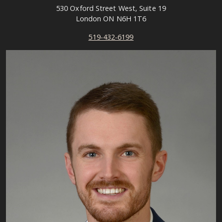
530 Oxford Street West, Suite 19
London ON N6H 1T6
519-432-6199