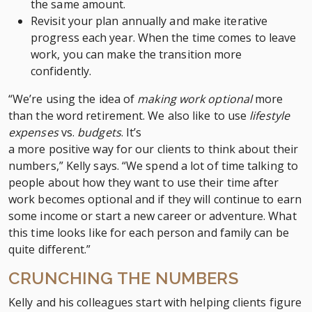
the same amount.
Revisit your plan annually and make iterative
progress each year. When the time comes to leave
work, you can make the transition more
confidently.
“We’re using the idea of
making work optional
more
than the word retirement. We also like to use
lifestyle
expenses
vs.
budgets
. It’s
a more positive way for our clients to think about their
numbers,” Kelly says. “We spend a lot of time talking to
people about how they want to use their time after
work becomes optional and if they will continue to earn
some income or start a new career or adventure. What
this time looks like for each person and family can be
quite different.”
CRUNCHING THE NUMBERS
Kelly and his colleagues start with helping clients figure