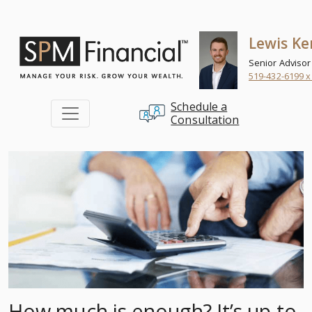
Skip to content
Lewis Ke
Senior Advisor
519-432-6199 x
Schedule a
Consultation
How much is enough? It’s up to