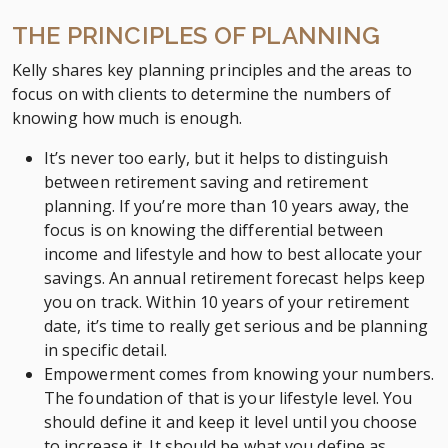
THE PRINCIPLES OF PLANNING
Kelly shares key planning principles and the areas to
focus on with clients to determine the numbers of
knowing how much is enough.
It’s never too early, but it helps to distinguish
between retirement saving and retirement
planning. If you’re more than 10 years away, the
focus is on knowing the differential between
income and lifestyle and how to best allocate your
savings. An annual retirement forecast helps keep
you on track. Within 10 years of your retirement
date, it’s time to really get serious and be planning
in specific detail.
Empowerment comes from knowing your numbers.
The foundation of that is your lifestyle level. You
should define it and keep it level until you choose
to increase it. It should be what you define as