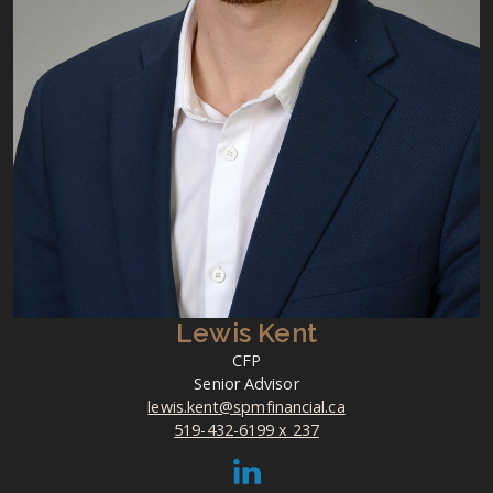
Lewis Kent
CFP
Senior Advisor
lewis.kent@spmfinancial.ca
519-432-6199 x 237