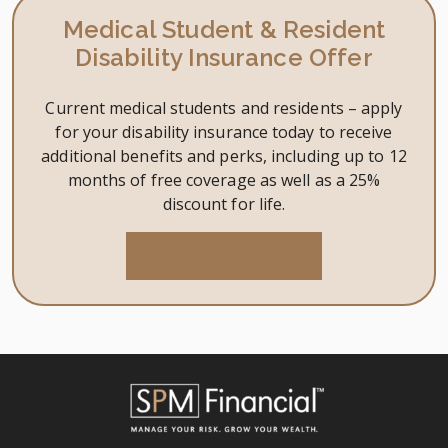
is
Medical Student & Resident
enoug
Disability Insurance Offer
It’s
up
Current medical students and residents – apply
to
for your disability insurance today to receive
you.
additional benefits and perks, including up to 12
months of free coverage as well as a 25%
discount for life.
LEARN MORE