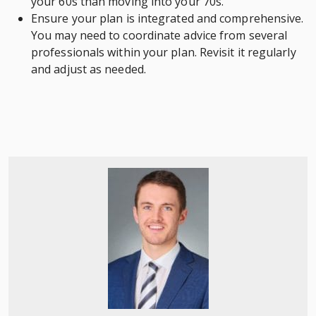
your 60s than moving into your 70s.
Ensure your plan is integrated and comprehensive.
You may need to coordinate advice from several
professionals within your plan. Revisit it regularly
and adjust as needed.