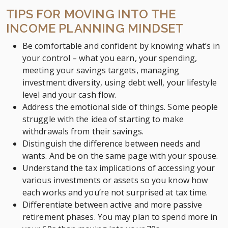
TIPS FOR MOVING INTO THE
INCOME PLANNING MINDSET
Be comfortable and confident by knowing what’s in
your control – what you earn, your spending,
meeting your savings targets, managing
investment diversity, using debt well, your lifestyle
level and your cash flow.
Address the emotional side of things. Some people
struggle with the idea of starting to make
withdrawals from their savings.
Distinguish the difference between needs and
wants. And be on the same page with your spouse.
Understand the tax implications of accessing your
various investments or assets so you know how
each works and you’re not surprised at tax time.
Differentiate between active and more passive
retirement phases. You may plan to spend more in