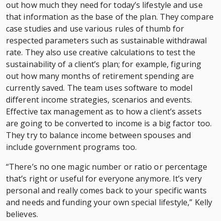
out how much they need for today’s lifestyle and use
that information as the base of the plan. They compare
case studies and use various rules of thumb for
respected parameters such as sustainable withdrawal
rate. They also use creative calculations to test the
sustainability of a client’s plan; for example, figuring
out how many months of retirement spending are
currently saved. The team uses software to model
different income strategies, scenarios and events.
Effective tax management as to how a client’s assets
are going to be converted to income is a big factor too.
They try to balance income between spouses and
include government programs too.
“There’s no one magic number or ratio or percentage
that’s right or useful for everyone anymore. It’s very
personal and really comes back to your specific wants
and needs and funding your own special lifestyle,” Kelly
believes.