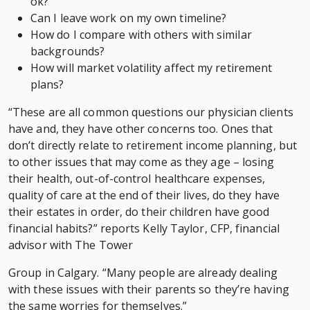
ok?
Can I leave work on my own timeline?
How do I compare with others with similar
backgrounds?
How will market volatility affect my retirement
plans?
“These are all common questions our physician clients
have and, they have other concerns too. Ones that
don’t directly relate to retirement income planning, but
to other issues that may come as they age – losing
their health, out-of-control healthcare expenses,
quality of care at the end of their lives, do they have
their estates in order, do their children have good
financial habits?” reports Kelly Taylor, CFP, financial
advisor with The Tower
Group in Calgary. “Many people are already dealing
with these issues with their parents so they’re having
the same worries for themselves.”