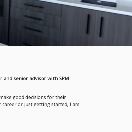
er and senior advisor with SPM
 make good decisions for their
 career or just getting started, I am