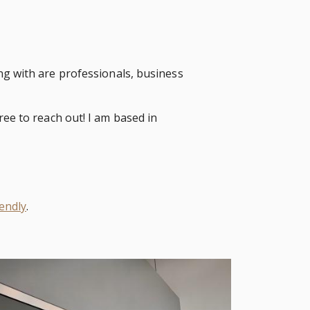
ng with are professionals, business
ree to reach out! I am based in
endly
.