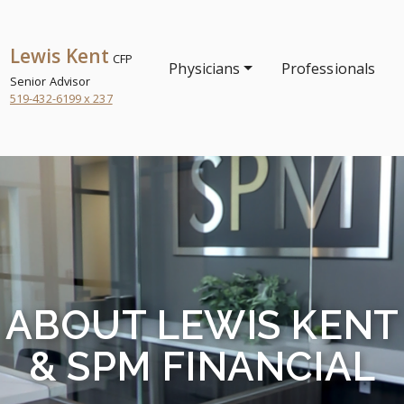
Lewis Kent
CFP
Physicians
Professionals
Senior Advisor
519-432-6199 x 237
ABOUT LEWIS KENT
& SPM FINANCIAL