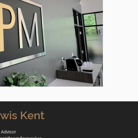
wis Kent
 Advisor