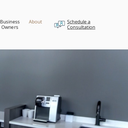
Business
About
Schedule a
Owners
Consultation