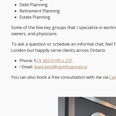
Debt Planning
Retirement Planning
Estate Planning
Some of the few key groups that I specialize in worki
owners, and physicians.
To ask a question or schedule an informal chat, feel f
London but happily serve clients across Ontario.
Phone: 5
19-432-6199 x 237
• Email:
lewis.kent@spmfinancial.ca
You can also book a free consultation with me via
Cal