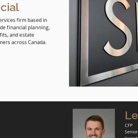
cial
ervices firm based in
de financial planning,
ts, and estate
wners across Canada.
Le
CFP
Senior