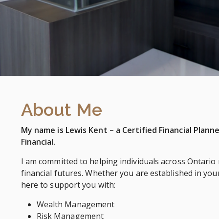
About Me
My name is Lewis Kent – a Certified Financial Plann
Financial.
I am committed to helping individuals across Ontario
financial futures. Whether you are established in your
here to support you with:
Wealth Management
Risk Management