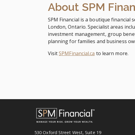
About SPM Finan
SPM Financial is a boutique financial s
London, Ontario. Specialist areas inclu
investment management, group benefi
planning for families and business o
Visit
SPMFinancial.ca
to learn more.
530 Oxford Street West, Suite 19